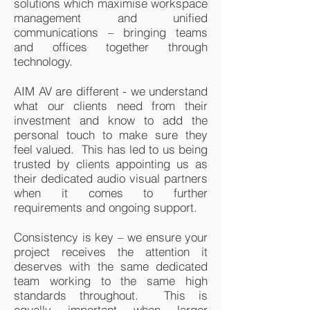
solutions which maximise workspace
management and unified
communications – bringing teams
and offices together through
technology.
AIM AV are different - we understand
what our clients need from their
investment and know to add the
personal touch to make sure they
feel valued. This has led to us being
trusted by clients appointing us as
their dedicated audio visual partners
when it comes to further
requirements and ongoing support.
Consistency is key – we ensure your
project receives the attention it
deserves with the same dedicated
team working to the same high
standards throughout. This is
equally important when larger