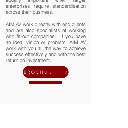
enterprises require standardisation
across their business.
AIM AV work directly with end clients
and are also specialists at working
with fit-out companies. If you have
an idea, vision or problem, AIM AV
work with you all the way to achieve
success effectively and with the best
return on investment.
BROCHURE