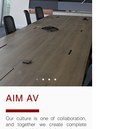
AIM AV
Our culture is one of collaboration,
and together we create complete