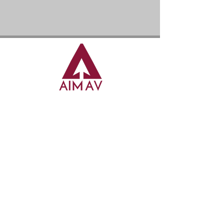
AIM AUDIO VISUAL LTD
7a Abbey Business Park, Monks Walk, Farnham
Surrey, GU9 8HT
enquiries@aim-av.co.uk
01483 958849
0791 860 8731