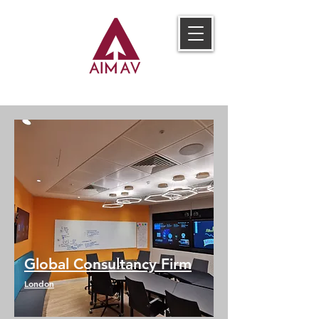
Global Consultancy Firm
London