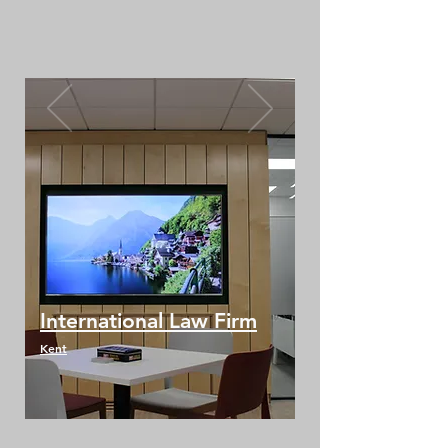
International Law Firm
Kent